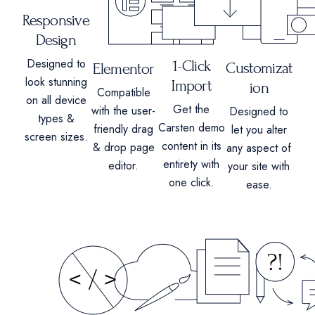
Responsive
Design
Designed to
1-Click
Customizat
Elementor
look stunning
Import
ion
Compatible
on all device
Get the
with the user-
Designed to
types &
Carsten demo
friendly drag
let you alter
screen sizes.
content in its
& drop page
any aspect of
entirety with
editor.
your site with
one click.
ease.