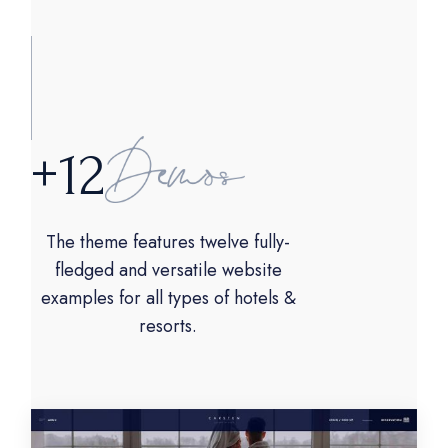
+
1
2
The theme features twelve fully-
fledged and versatile website
examples for all types of hotels &
resorts.