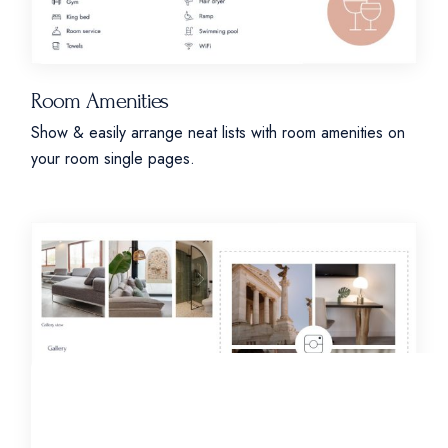
Room Amenities
Show & easily arrange neat lists with room amenities on
your room single pages.