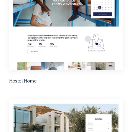
Hostel Home