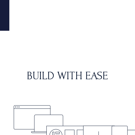
BUILD WITH EASE