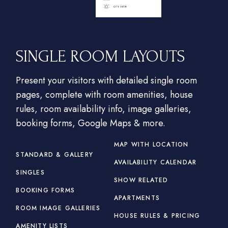
SINGLE ROOM LAYOUTS
Present your visitors with detailed single room
pages, complete with room amenities, house
rules, room availability info, image galleries,
booking forms, Google Maps & more.
MAP WITH LOCATION
STANDARD & GALLERY
AVAILABILITY CALENDAR
SINGLES
SHOW RELATED
BOOKING FORMS
APARTMENTS
ROOM IMAGE GALLERIES
HOUSE RULES & PRICING
AMENITY LISTS