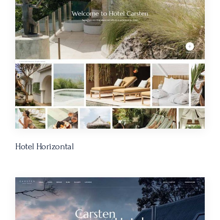
Hotel Horizontal