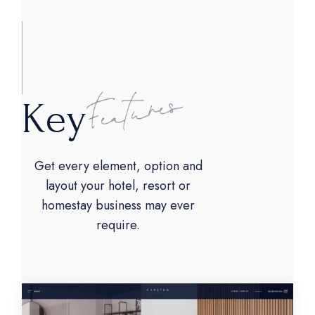
K
e
y
Get every element, option and
layout your hotel, resort or
homestay business may ever
require.