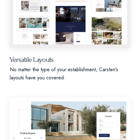
Versatile Layouts
No matter the type of your establishment, Carsten’s
layouts have you covered.