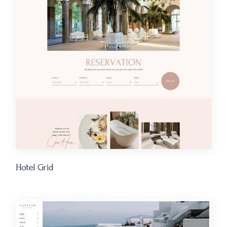
Hotel Grid