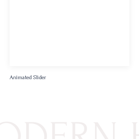
Animated Slider
ERN HO