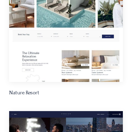
Nature Resort