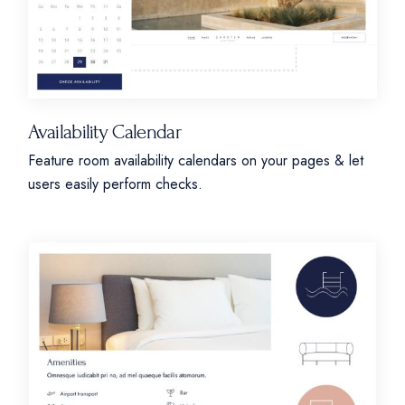
Availability Calendar
Feature room availability calendars on your pages & let
users easily perform checks.