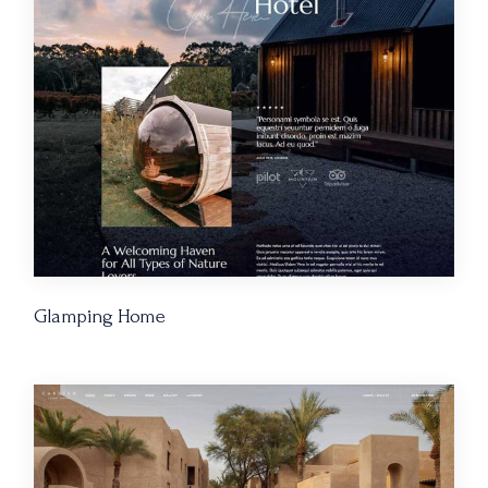
Glamping Home