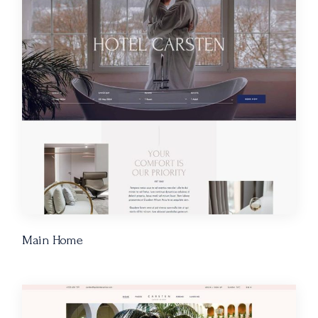
Main Home