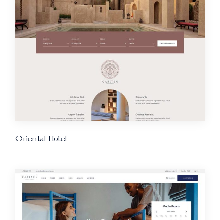
Oriental Hotel