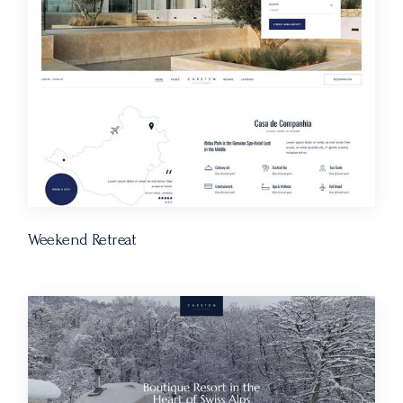
Weekend Retreat