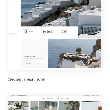
Mediterranean Hotel