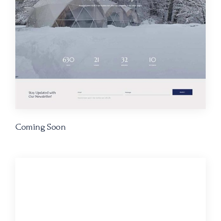
Coming Soon