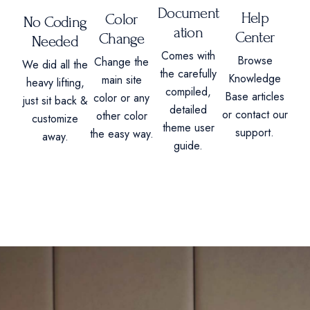
Document
Help
Color
No Coding
ation
Center
Change
Needed
Comes with
Browse
Change the
We did all the
the carefully
Knowledge
main site
heavy lifting,
compiled,
Base articles
color or any
just sit back &
detailed
or contact our
other color
customize
theme user
support.
the easy way.
away.
guide.