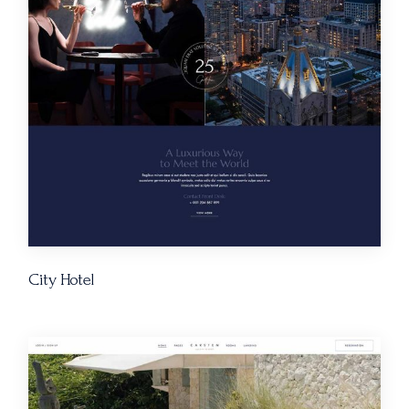
City Hotel