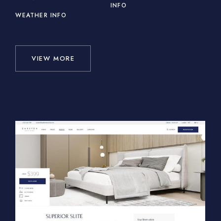
INFO
WEATHER INFO
VIEW MORE