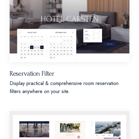
Reservation Filter
Display practical & comprehensive room reservation
filters anywhere on your site.