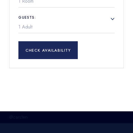
1 Room
GUESTS:
CHECK AVAILABILITY
@carsten