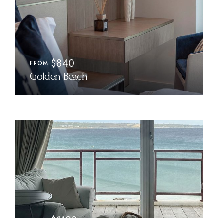
$840
FROM
Golden Beach