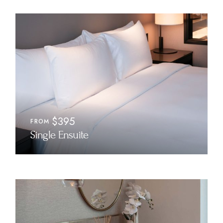
$395
FROM
Single Ensuite