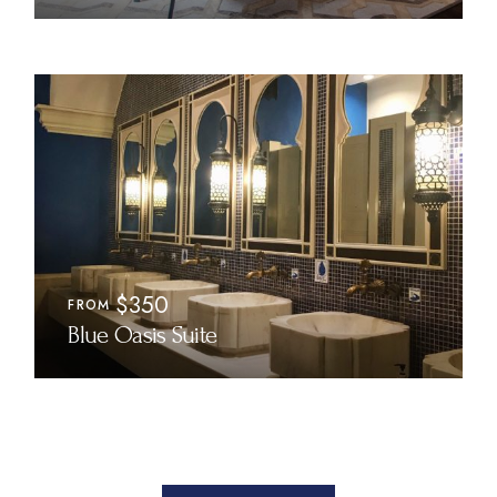
$350
FROM
Blue Oasis Suite