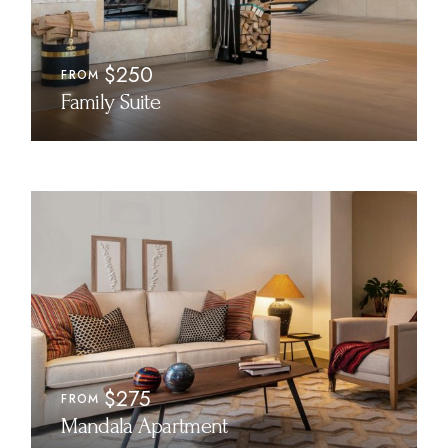
$250
FROM
Family Suite
$275
FROM
Mandala Apartment