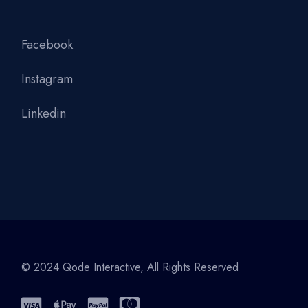
Facebook
Instagram
Linkedin
© 2024
Qode Interactive
, All Rights Reserved