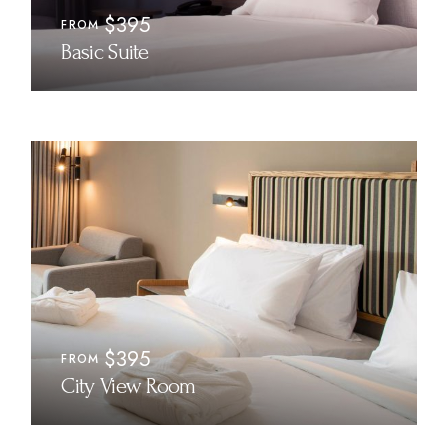
$395
FROM
Basic Suite
$395
FROM
City View Room