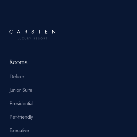
Rooms
Deluxe
Junior Suite
Presidential
Pet-friendly
Executive