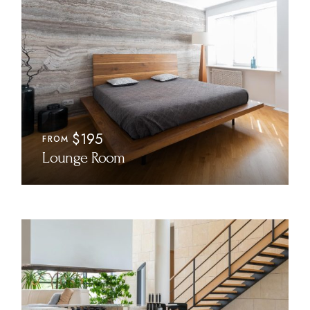
$195
FROM
Lounge Room