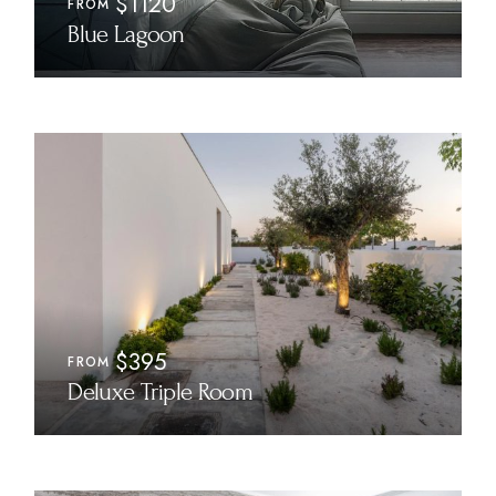
$1120
FROM
Blue Lagoon
$395
FROM
Deluxe Triple Room