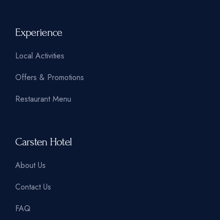
Experience
Local Activities
Offers & Promotions
Restaurant Menu
Carsten Hotel
About Us
Contact Us
FAQ