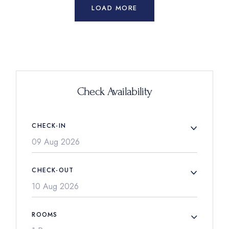
LOAD MORE
Check Availability
CHECK-IN
CHECK-OUT
ROOMS