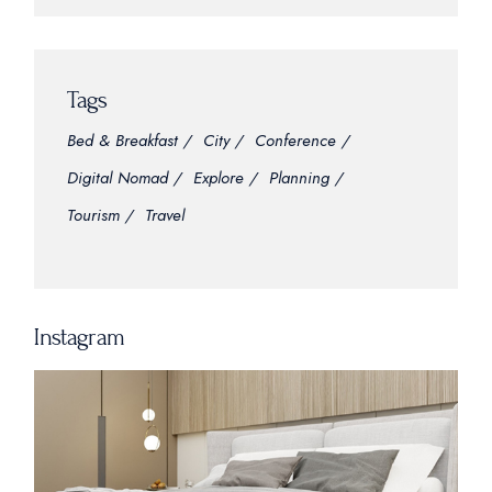
Tags
Bed & Breakfast
City
Conference
Digital Nomad
Explore
Planning
Tourism
Travel
Instagram