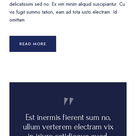
delicatissimi sed no. Ex vim minim aliquid suscipiantur. Cu
vis fugit summo tation, eam ad tota iusto electram. Id
omittam
READ MORE
Est inermis fierent sum no,
ullum verterem electram vix