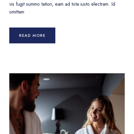
vis fugit summo tation, eam ad tota iusto electram. Id
omittam
READ MORE