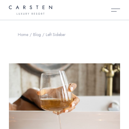
Home
Blog
Left Sidebar