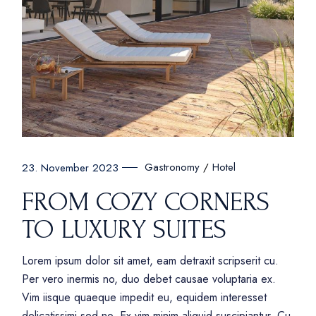
Gastronomy
Hotel
23. November 2023
FROM COZY CORNERS
TO LUXURY SUITES
Lorem ipsum dolor sit amet, eam detraxit scripserit cu.
Per vero inermis no, duo debet causae voluptaria ex.
Vim iisque quaeque impedit eu, equidem interesset
delicatissimi sed no. Ex vim minim aliquid suscipiantur. Cu