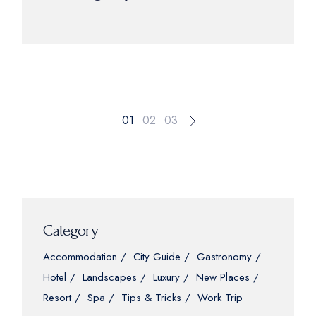
01
02
03
Category
Accommodation
City Guide
Gastronomy
Hotel
Landscapes
Luxury
New Places
Resort
Spa
Tips & Tricks
Work Trip