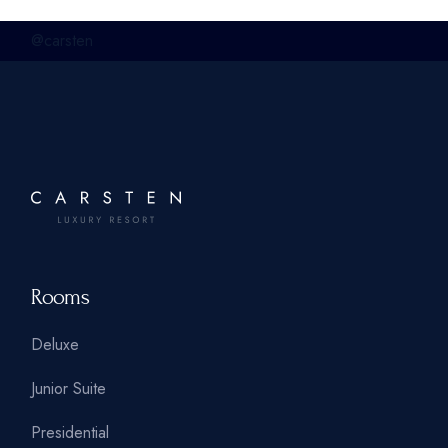
@carsten
Rooms
Deluxe
Junior Suite
Presidential