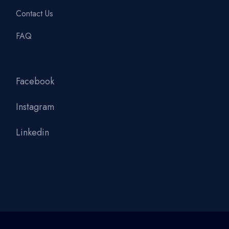
Contact Us
FAQ
Facebook
Instagram
Linkedin