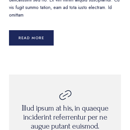
vis fugit summo tation, eam ad tota iusto electram. Id
omittam
READ MORE
Illud ipsum at his, in quaeque
inciderint referrentur per ne
augue putant euismod.