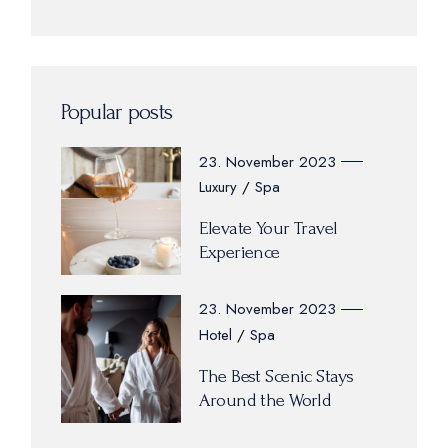
Popular posts
23. November 2023
Luxury
Spa
Elevate Your Travel
Experience
23. November 2023
Hotel
Spa
The Best Scenic Stays
Around the World