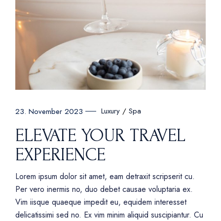
Luxury
Spa
23. November 2023
ELEVATE YOUR TRAVEL
EXPERIENCE
Lorem ipsum dolor sit amet, eam detraxit scripserit cu.
Per vero inermis no, duo debet causae voluptaria ex.
Vim iisque quaeque impedit eu, equidem interesset
delicatissimi sed no. Ex vim minim aliquid suscipiantur. Cu