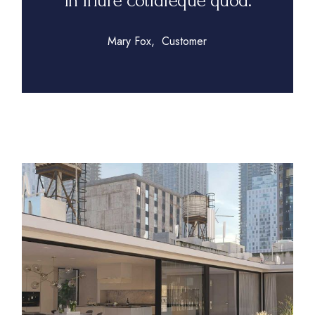
in iriure cotidieque quod.
Mary Fox
Customer