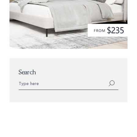
Search