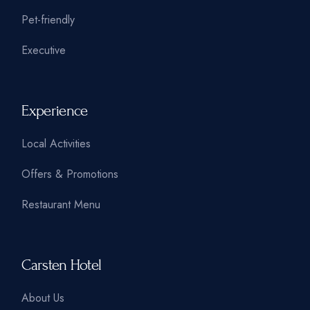
Pet-friendly
Executive
Experience
Local Activities
Offers & Promotions
Restaurant Menu
Carsten Hotel
About Us