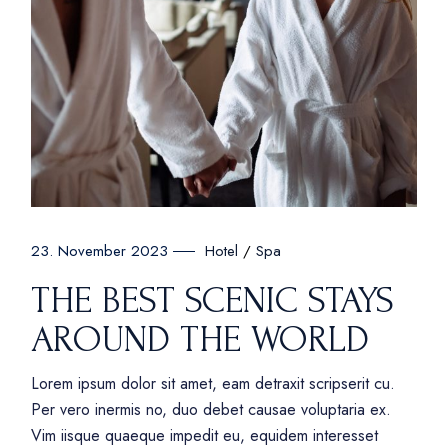
Hotel
Spa
23. November 2023
THE BEST SCENIC STAYS
AROUND THE WORLD
Lorem ipsum dolor sit amet, eam detraxit scripserit cu.
Per vero inermis no, duo debet causae voluptaria ex.
Vim iisque quaeque impedit eu, equidem interesset