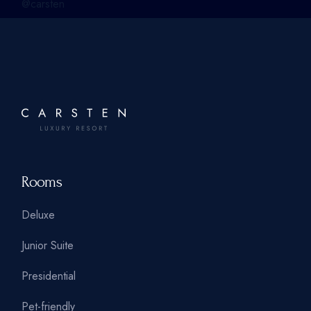
@carsten
Rooms
Deluxe
Junior Suite
Presidential
Pet-friendly