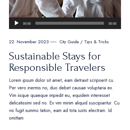
Audio
00:00
00:00
Player
City Guide
Tips & Tricks
22. November 2023
Sustainable Stays for
Responsible Travelers
Lorem ipsum dolor sit amet, eam detraxit scripserit cu.
Per vero inermis no, duo debet causae voluptaria ex.
Vim iisque quaeque impedit eu, equidem interesset
delicatissimi sed no. Ex vim minim aliquid suscipiantur. Cu
vis fugit summo tation, eam ad tota iusto electram. Id
omittam