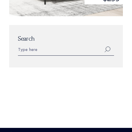
Search