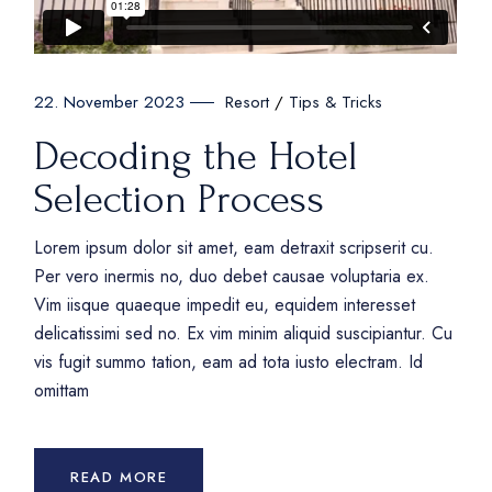
Resort
Tips & Tricks
22. November 2023
Decoding the Hotel
Selection Process
Lorem ipsum dolor sit amet, eam detraxit scripserit cu.
Per vero inermis no, duo debet causae voluptaria ex.
Vim iisque quaeque impedit eu, equidem interesset
delicatissimi sed no. Ex vim minim aliquid suscipiantur. Cu
vis fugit summo tation, eam ad tota iusto electram. Id
omittam
READ MORE