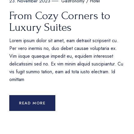
Gastronomy
Hotel
23. November 2023
From Cozy Corners to
Luxury Suites
Lorem ipsum dolor sit amet, eam detraxit scripserit cu.
Per vero inermis no, duo debet causae voluptaria ex.
Vim iisque quaeque impedit eu, equidem interesset
delicatissimi sed no. Ex vim minim aliquid suscipiantur. Cu
vis fugit summo tation, eam ad tota iusto electram. Id
omittam
READ MORE