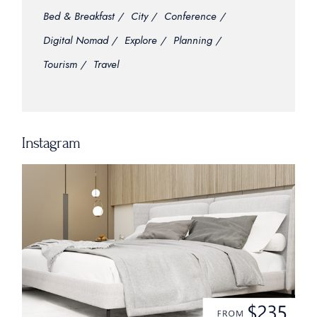
Bed & Breakfast
City
Conference
Digital Nomad
Explore
Planning
Tourism
Travel
Instagram