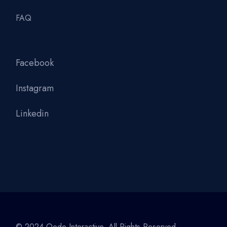
FAQ
Facebook
Instagram
Linkedin
© 2024
Qode Interactive
, All Rights Reserved