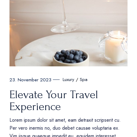
Luxury
Spa
23. November 2023
Elevate Your Travel
Experience
Lorem ipsum dolor sit amet, eam detraxit scripserit cu.
Per vero inermis no, duo debet causae voluptaria ex.
Vim iisque quaeque impedit eu, equidem interesset