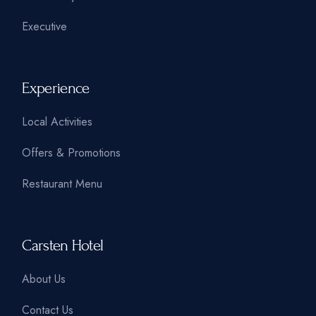
Executive
Experience
Local Activities
Offers & Promotions
Restaurant Menu
Carsten Hotel
About Us
Contact Us