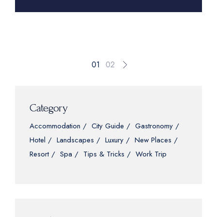
Posts
01
02
pagination
Category
Accommodation
City Guide
Gastronomy
Hotel
Landscapes
Luxury
New Places
Resort
Spa
Tips & Tricks
Work Trip