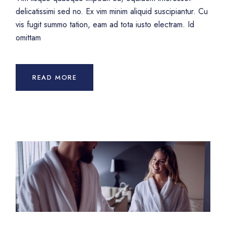
delicatissimi sed no. Ex vim minim aliquid suscipiantur. Cu
vis fugit summo tation, eam ad tota iusto electram. Id
omittam
READ MORE