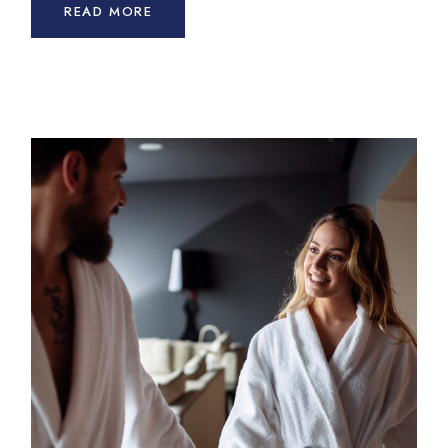
READ MORE