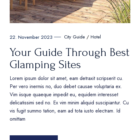
City Guide
Hotel
22. November 2023
Your Guide Through Best
Glamping Sites
Lorem ipsum dolor sit amet, eam detraxit scripserit cu.
Per vero inermis no, duo debet causae voluptaria ex.
Vim iisque quaeque impedit eu, equidem interesset
delicatissimi sed no. Ex vim minim aliquid suscipiantur. Cu
vis fugit summo tation, eam ad tota iusto electram. Id
omittam