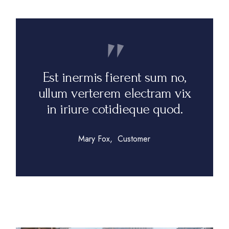
Est inermis fierent sum no,
ullum verterem electram vix
in iriure cotidieque quod.
Mary Fox
Customer