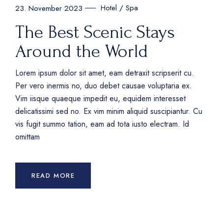
Hotel
Spa
23. November 2023
The Best Scenic Stays
Around the World
Lorem ipsum dolor sit amet, eam detraxit scripserit cu.
Per vero inermis no, duo debet causae voluptaria ex.
Vim iisque quaeque impedit eu, equidem interesset
delicatissimi sed no. Ex vim minim aliquid suscipiantur. Cu
vis fugit summo tation, eam ad tota iusto electram. Id
omittam
READ MORE