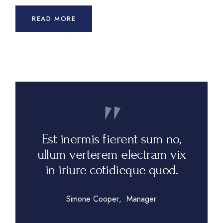
READ MORE
Est inermis fierent sum no,
ullum verterem electram vix
in iriure cotidieque quod.
Simone Cooper
Manager