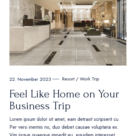
Resort
Work Trip
22. November 2023
Feel Like Home on Your
Business Trip
Lorem ipsum dolor sit amet, eam detraxit scripserit cu.
Per vero inermis no, duo debet causae voluptaria ex.
Vim iisque quaeque impedit eu, equidem interesset