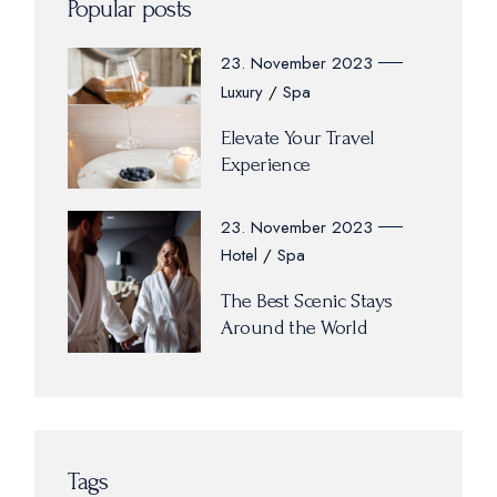
Popular posts
23. November 2023
Luxury
Spa
Elevate Your Travel
Experience
23. November 2023
Hotel
Spa
The Best Scenic Stays
Around the World
Tags