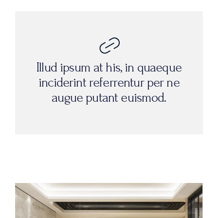
Illud ipsum at his, in quaeque
inciderint referrentur per ne
augue putant euismod.