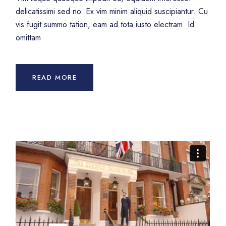
delicatissimi sed no. Ex vim minim aliquid suscipiantur. Cu
vis fugit summo tation, eam ad tota iusto electram. Id
omittam
READ MORE