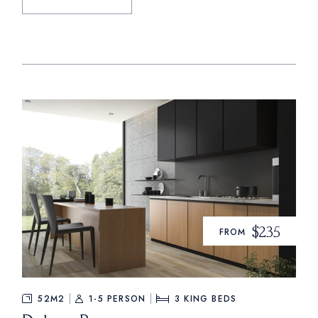
$235
FROM
52M2
1-5 PERSON
3
KING BEDS