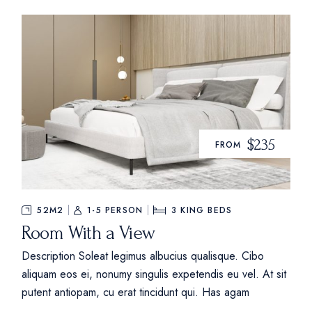
$235
FROM
52M2
1-5 PERSON
3
KING BEDS
Room With a View
Description Soleat legimus albucius qualisque. Cibo
aliquam eos ei, nonumy singulis expetendis eu vel. At sit
putent antiopam, cu erat tincidunt qui. Has agam