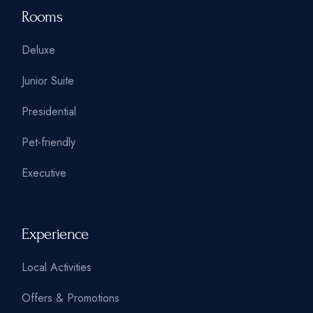
Rooms
Deluxe
Junior Suite
Presidential
Pet-friendly
Executive
Experience
Local Activities
Offers & Promotions