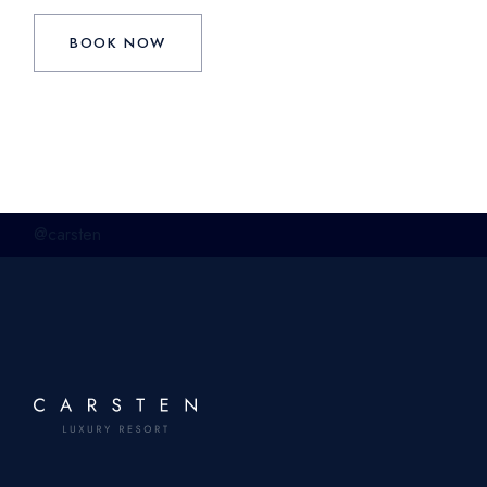
BOOK NOW
@carsten