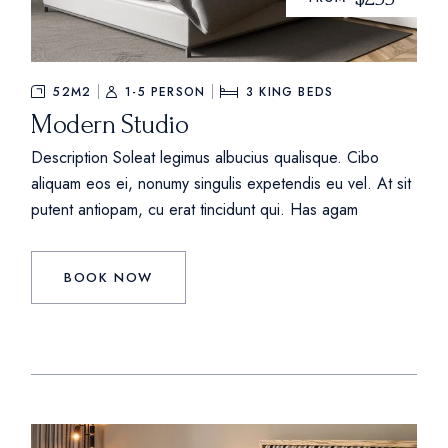
52M2
1-5 PERSON
3
KING BEDS
Modern Studio
Description Soleat legimus albucius qualisque. Cibo
aliquam eos ei, nonumy singulis expetendis eu vel. At sit
putent antiopam, cu erat tincidunt qui. Has agam
BOOK NOW