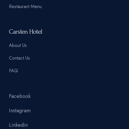
Restaurant Menu
Carsten Hotel
About Us
Contact Us
FAQ
Facebook
Instagram
Linkedin