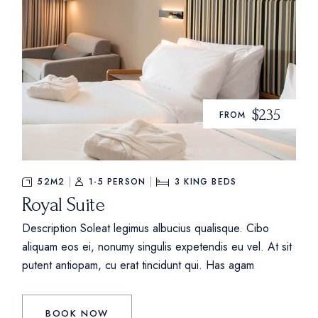
$235
FROM
52M2
1-5 PERSON
3
KING BEDS
Royal Suite
Description Soleat legimus albucius qualisque. Cibo
aliquam eos ei, nonumy singulis expetendis eu vel. At sit
putent antiopam, cu erat tincidunt qui. Has agam
BOOK NOW