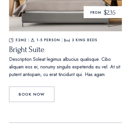
$235
FROM
52M2
1-5 PERSON
3
KING BEDS
Bright Suite
Description Soleat legimus albucius qualisque. Cibo
aliquam eos ei, nonumy singulis expetendis eu vel. At sit
putent antiopam, cu erat tincidunt qui. Has agam
BOOK NOW