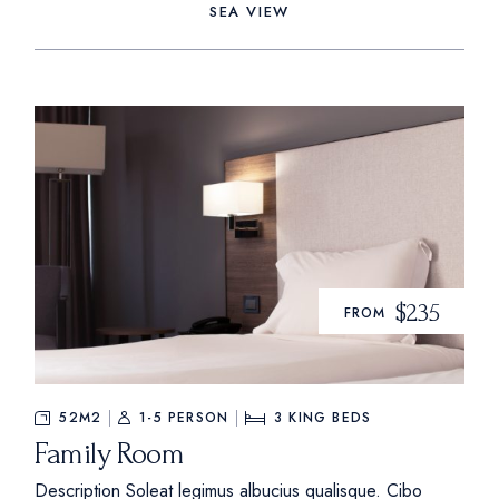
SEA VIEW
$235
FROM
52M2
1-5 PERSON
3
KING BEDS
Family Room
Description Soleat legimus albucius qualisque. Cibo