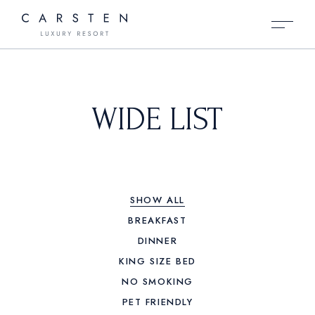
WIDE LIST
SHOW ALL
BREAKFAST
DINNER
KING SIZE BED
NO SMOKING
PET FRIENDLY