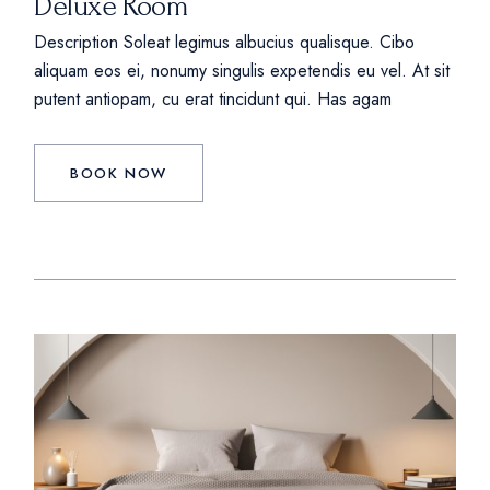
Deluxe Room
Description Soleat legimus albucius qualisque. Cibo
aliquam eos ei, nonumy singulis expetendis eu vel. At sit
putent antiopam, cu erat tincidunt qui. Has agam
BOOK NOW