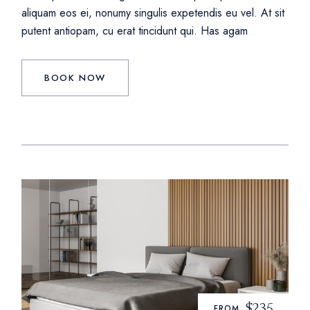
aliquam eos ei, nonumy singulis expetendis eu vel. At sit
putent antiopam, cu erat tincidunt qui. Has agam
BOOK NOW
$235
FROM