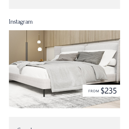
Instagram