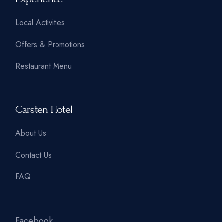
Local Activities
Offers & Promotions
Restaurant Menu
Carsten Hotel
About Us
Contact Us
FAQ
Facebook