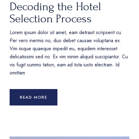
Decoding the Hotel
Selection Process
Lorem ipsum dolor sit amet, eam detraxit scripserit cu.
Per vero inermis no, duo debet causae voluptaria ex.
Vim iisque quaeque impedit eu, equidem interesset
delicatissimi sed no. Ex vim minim aliquid suscipiantur. Cu
vis fugit summo tation, eam ad tota iusto electram. Id
omittam
READ MORE