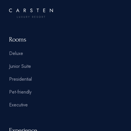
Rooms
Deluxe
Junior Suite
Presidential
Pet-friendly
Executive
Experience