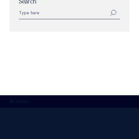
Search
@carsten