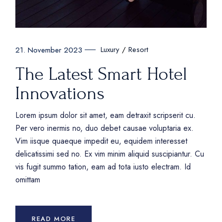
Luxury
Resort
21. November 2023
The Latest Smart Hotel
Innovations
Lorem ipsum dolor sit amet, eam detraxit scripserit cu.
Per vero inermis no, duo debet causae voluptaria ex.
Vim iisque quaeque impedit eu, equidem interesset
delicatissimi sed no. Ex vim minim aliquid suscipiantur. Cu
vis fugit summo tation, eam ad tota iusto electram. Id
omittam
READ MORE