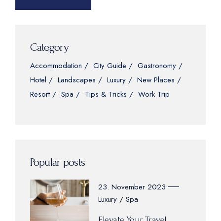
Category
Accommodation
City Guide
Gastronomy
Hotel
Landscapes
Luxury
New Places
Resort
Spa
Tips & Tricks
Work Trip
Popular posts
23. November 2023
Luxury
Spa
Elevate Your Travel