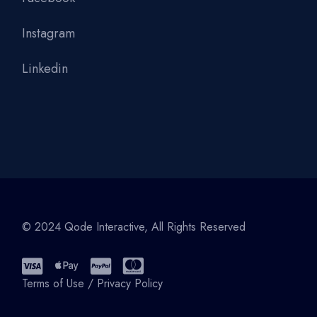
Instagram
Linkedin
© 2024
Qode Interactive
, All Rights Reserved
Terms of Use
/
Privacy Policy