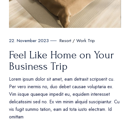
Resort
Work Trip
22. November 2023
Feel Like Home on Your
Business Trip
Lorem ipsum dolor sit amet, eam detraxit scripserit cu.
Per vero inermis no, duo debet causae voluptaria ex.
Vim iisque quaeque impedit eu, equidem interesset
delicatissimi sed no. Ex vim minim aliquid suscipiantur. Cu
vis fugit summo tation, eam ad tota iusto electram. Id
omittam