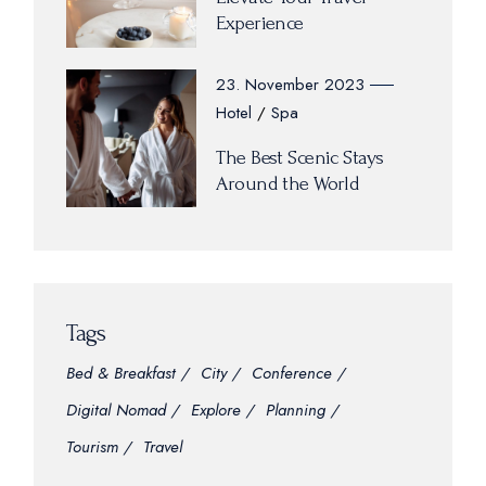
Experience
23. November 2023
Hotel
Spa
The Best Scenic Stays
Around the World
Tags
Bed & Breakfast
City
Conference
Digital Nomad
Explore
Planning
Tourism
Travel