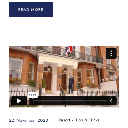
READ MORE
Resort
Tips & Tricks
22. November 2023