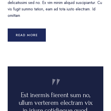
delicatissimi sed no. Ex vim minim aliquid suscipiantur. Cu
vis fugit summo tation, eam ad tota iusto electram. Id
omittam
READ MORE
Est inermis fierent sum no,
ullum verterem electram vix
in iriure cotidieque quod.