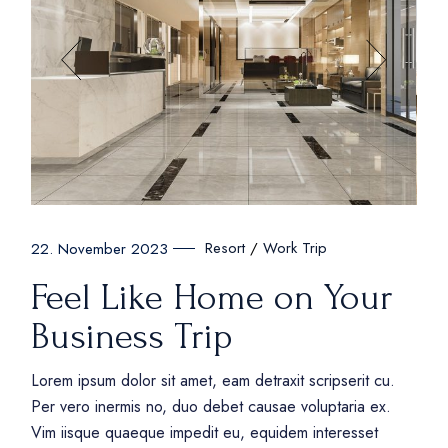
Resort
Work Trip
22. November 2023
Feel Like Home on Your
Business Trip
Lorem ipsum dolor sit amet, eam detraxit scripserit cu.
Per vero inermis no, duo debet causae voluptaria ex.
Vim iisque quaeque impedit eu, equidem interesset