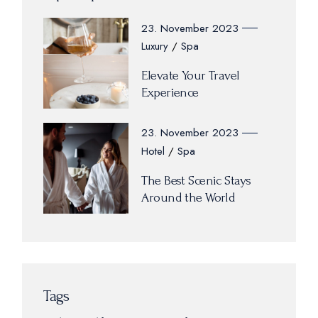
23. November 2023
Luxury
Spa
Elevate Your Travel
Experience
23. November 2023
Hotel
Spa
The Best Scenic Stays
Around the World
Tags