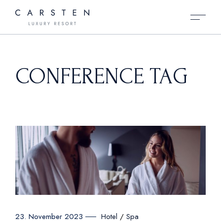
Skip
to
the
content
CONFERENCE TAG
Hotel
Spa
23. November 2023