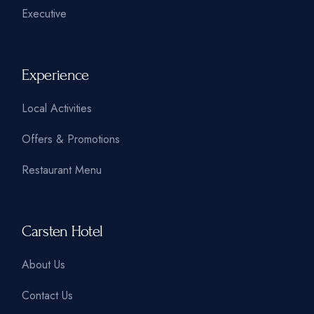
Executive
Experience
Local Activities
Offers & Promotions
Restaurant Menu
Carsten Hotel
About Us
Contact Us