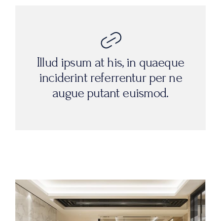
Illud ipsum at his, in quaeque
inciderint referrentur per ne
augue putant euismod.