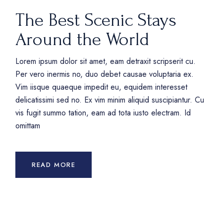
The Best Scenic Stays
Around the World
Lorem ipsum dolor sit amet, eam detraxit scripserit cu.
Per vero inermis no, duo debet causae voluptaria ex.
Vim iisque quaeque impedit eu, equidem interesset
delicatissimi sed no. Ex vim minim aliquid suscipiantur. Cu
vis fugit summo tation, eam ad tota iusto electram. Id
omittam
READ MORE