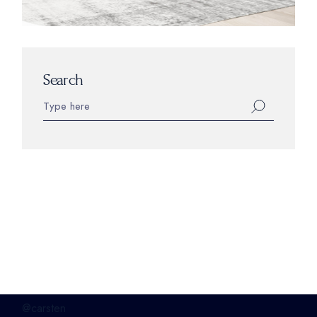
Search
@carsten