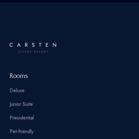
Rooms
Deluxe
Junior Suite
Presidential
Pet-friendly