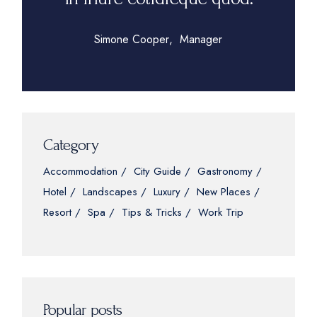
Simone Cooper
Manager
Category
Accommodation
City Guide
Gastronomy
Hotel
Landscapes
Luxury
New Places
Resort
Spa
Tips & Tricks
Work Trip
Popular posts