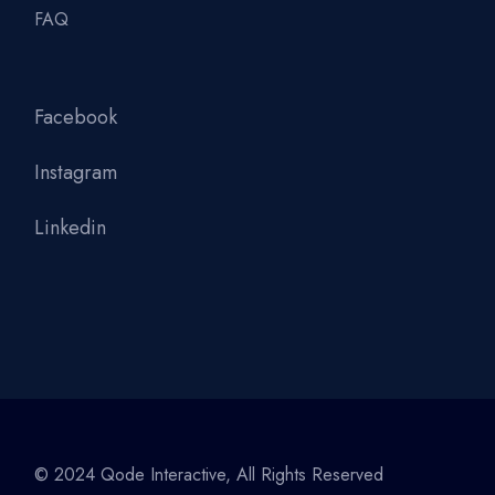
FAQ
Facebook
Instagram
Linkedin
© 2024
Qode Interactive
, All Rights Reserved