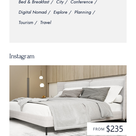
Bed & Breakfast
City
Conference
Digital Nomad
Explore
Planning
Tourism
Travel
Instagram