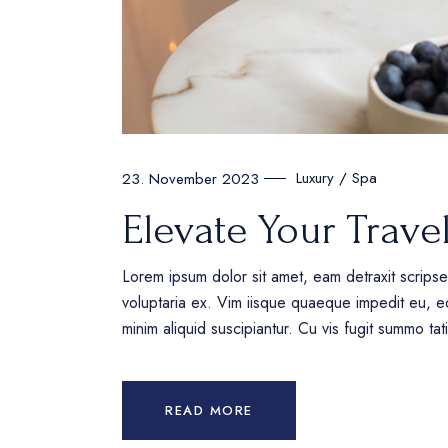
Luxury
Spa
23. November 2023
Elevate Your Trave
Lorem ipsum dolor sit amet, eam detraxit scrips
voluptaria ex. Vim iisque quaeque impedit eu, eq
minim aliquid suscipiantur. Cu vis fugit summo ta
READ MORE