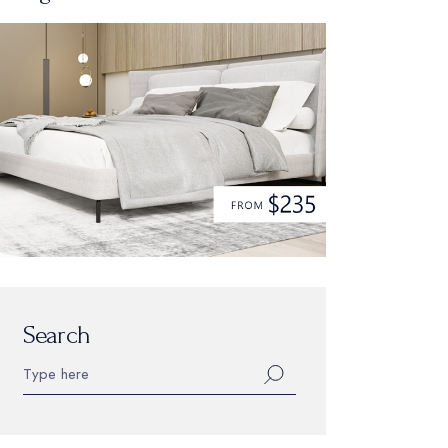
Search