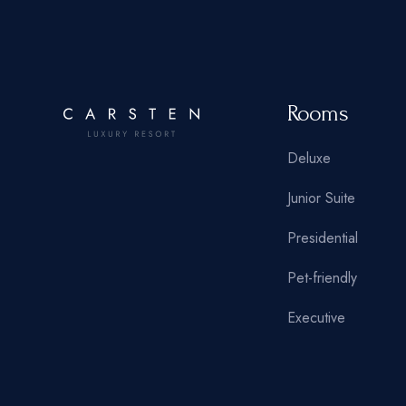
Rooms
Deluxe
Junior Suite
Presidential
Pet-friendly
Executive