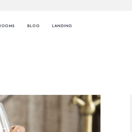
ROOMS
BLOG
LANDING
List Types
Right Sidebar
s
List Layouts
Left Sidebar
motions
Single Room
No Sidebar
enu
Cart
Post Formats
Checkout
My Account