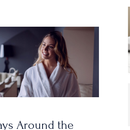
ays Around the