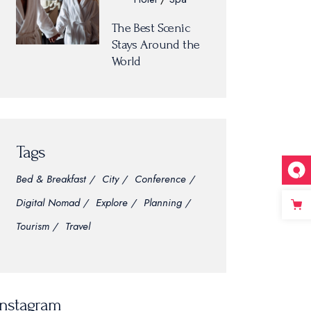
The Best Scenic
Stays Around the
World
Tags
Bed & Breakfast
City
Conference
Digital Nomad
Explore
Planning
Tourism
Travel
Instagram