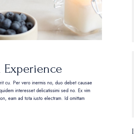
l Experience
erit cu. Per vero inermis no, duo debet causae
uidem interesset delicatissimi sed no. Ex vim
tion, eam ad tota iusto electram. Id omittam