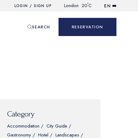
°
London
20
C
EN
LOGIN / SIGN UP
SEARCH
RESERVATION
Category
Accommodation
City Guide
Gastronomy
Hotel
Landscapes