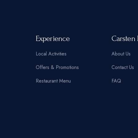
Experience
Carsten 
Local Activities
About Us
Offers & Promotions
Contact Us
Restaurant Menu
FAQ