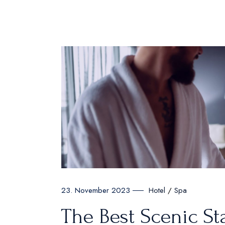
Hotel
Spa
23. November 2023
The Best Scenic St