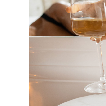
Oriental Hotel
Hostel Home
Weekend Retreat
Coming Soon
Animated Slider