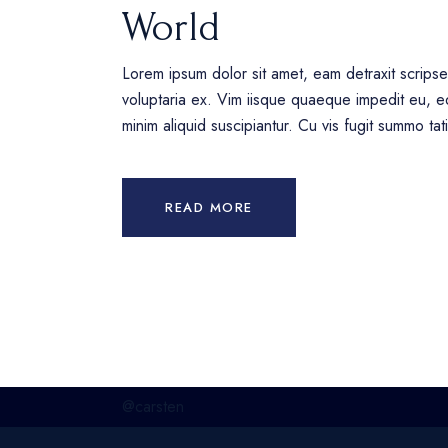
World
Lorem ipsum dolor sit amet, eam detraxit scrips
voluptaria ex. Vim iisque quaeque impedit eu, eq
minim aliquid suscipiantur. Cu vis fugit summo ta
READ MORE
@carsten