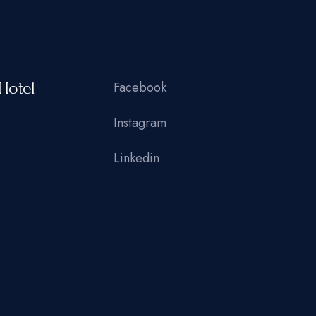
Hotel
Facebook
Instagram
Linkedin