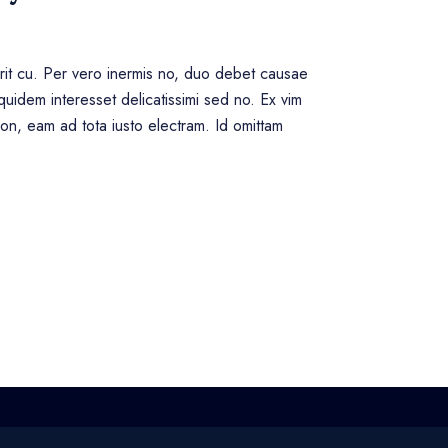
erit cu. Per vero inermis no, duo debet causae
uidem interesset delicatissimi sed no. Ex vim
tion, eam ad tota iusto electram. Id omittam