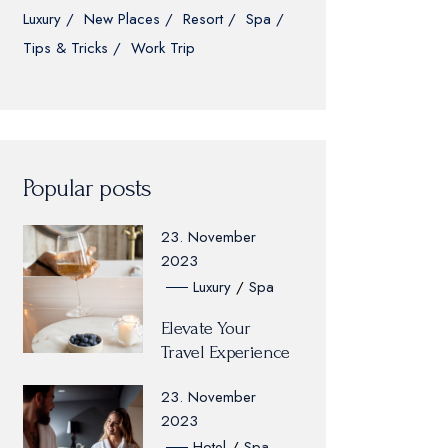
Luxury
New Places
Resort
Spa
Tips & Tricks
Work Trip
Popular posts
23. November
2023
Luxury
Spa
Elevate Your
Travel Experience
23. November
2023
Hotel
Spa