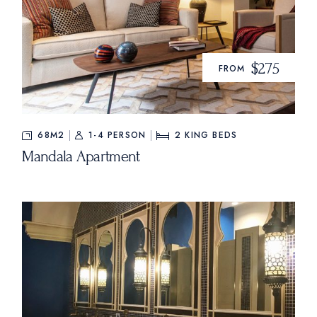
$275
FROM
68M2
1-4 PERSON
2
KING BEDS
Mandala Apartment