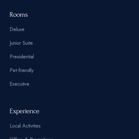
Rooms
Deluxe
Junior Suite
Presidential
Pet-friendly
Executive
Experience
Local Activities