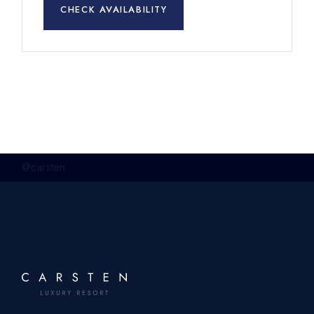
CHECK AVAILABILITY
@carsten