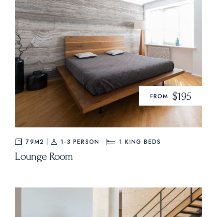
$195
FROM
79M2
1-3 PERSON
1
KING BEDS
Lounge Room