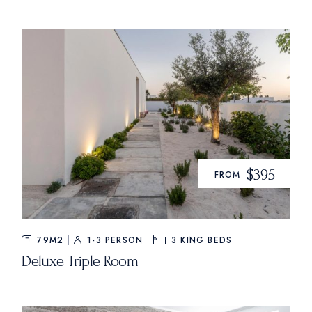
$395
FROM
79M2
1-3 PERSON
3
KING BEDS
Deluxe Triple Room