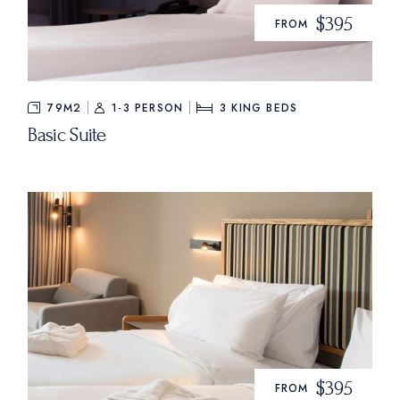
$395
FROM
79M2
1-3 PERSON
3
KING BEDS
Basic Suite
$395
FROM