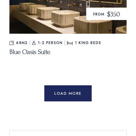
$350
FROM
68M2
1-2 PERSON
1
KING BEDS
Blue Oasis Suite
LOAD MORE