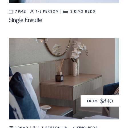
79M2
1-3 PERSON
3
KING BEDS
Single Ensuite
$840
FROM