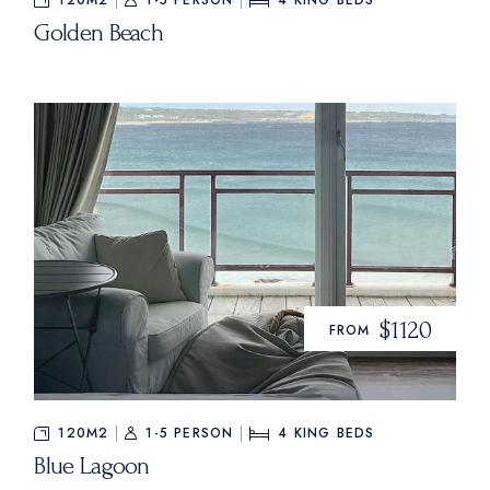
120M2
1-5 PERSON
4
KING BEDS
Golden Beach
$1120
FROM
120M2
1-5 PERSON
4
KING BEDS
Blue Lagoon