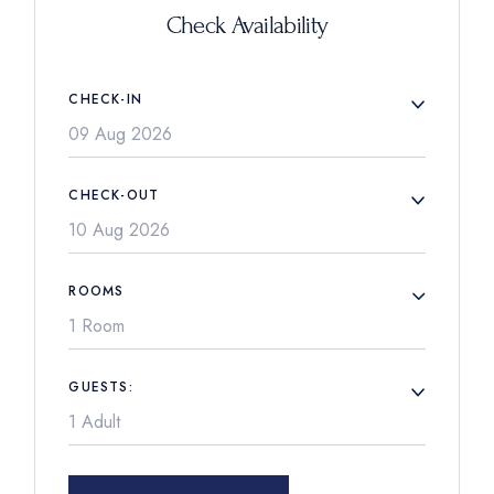
Check Availability
CHECK-IN
CHECK-OUT
ROOMS
1 Room
GUESTS: