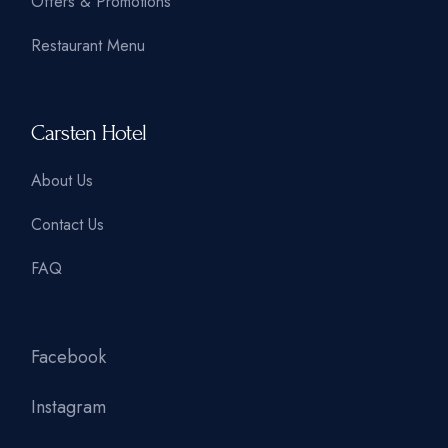
Offers & Promotions
Restaurant Menu
Carsten Hotel
About Us
Contact Us
FAQ
Facebook
Instagram