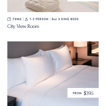
79M2
1-3 PERSON
3
KING BEDS
City View Room
$395
FROM