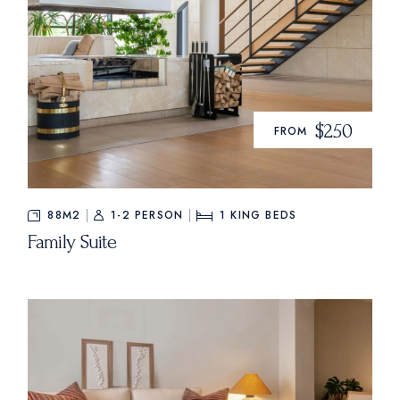
$250
FROM
88M2
1-2 PERSON
1
KING BEDS
Family Suite