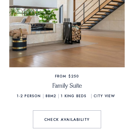
FROM
$250
Family Suite
1-2 PERSON
88M2
1
KING BEDS
CITY VIEW
CHECK AVAILABILITY