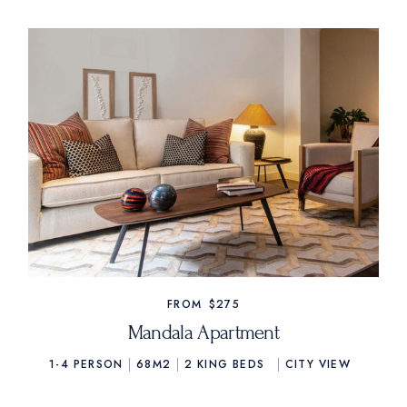
FROM
$275
Mandala Apartment
1-4 PERSON
68M2
2
KING BEDS
CITY VIEW