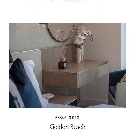
FROM
$840
Golden Beach