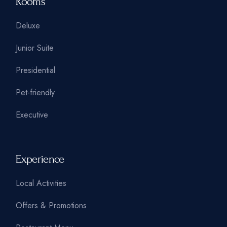
Rooms
Deluxe
Junior Suite
Presidential
Pet-friendly
Executive
Experience
Local Activities
Offers & Promotions