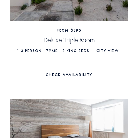
FROM
$395
Deluxe Triple Room
1-3 PERSON
79M2
3
KING BEDS
CITY VIEW
CHECK AVAILABILITY