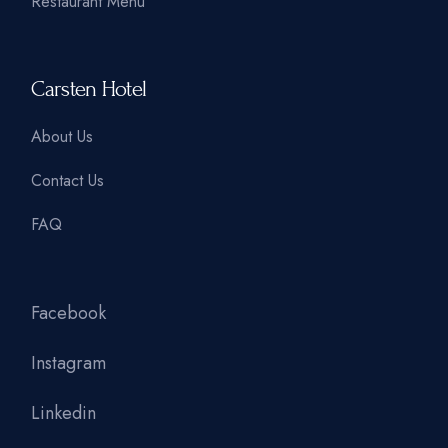
Restaurant Menu
Carsten Hotel
About Us
Contact Us
FAQ
Facebook
Instagram
Linkedin