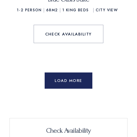
1-2 PERSON
68M2
1
KING BEDS
CITY VIEW
CHECK AVAILABILITY
LOAD MORE
Check Availability