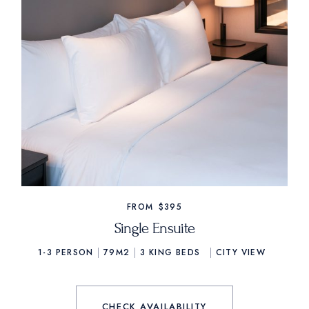
FROM
$395
Single Ensuite
1-3 PERSON
79M2
3
KING BEDS
CITY VIEW
CHECK AVAILABILITY