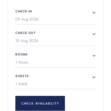
CHECK-IN
CHECK-OUT
ROOMS
1 Room
GUESTS:
CHECK AVAILABILITY