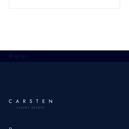
@carsten