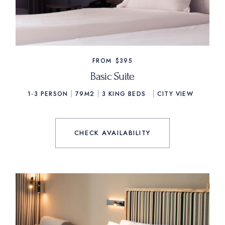
FROM
$395
Basic Suite
1-3 PERSON
79M2
3
KING BEDS
CITY VIEW
CHECK AVAILABILITY