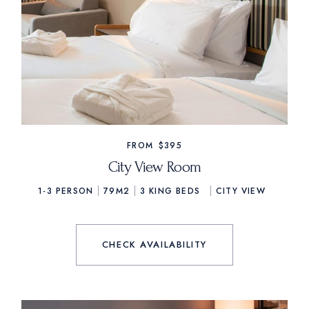
FROM
$395
City View Room
1-3 PERSON
79M2
3
KING BEDS
CITY VIEW
CHECK AVAILABILITY