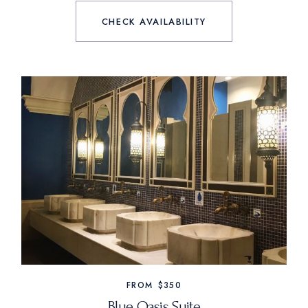
CHECK AVAILABILITY
FROM
$350
Blue Oasis Suite