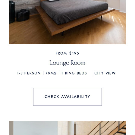
FROM
$195
Lounge Room
1-3 PERSON
79M2
1
KING BEDS
CITY VIEW
CHECK AVAILABILITY