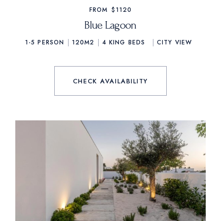
FROM
$1120
Blue Lagoon
1-5 PERSON
120M2
4
KING BEDS
CITY VIEW
CHECK AVAILABILITY