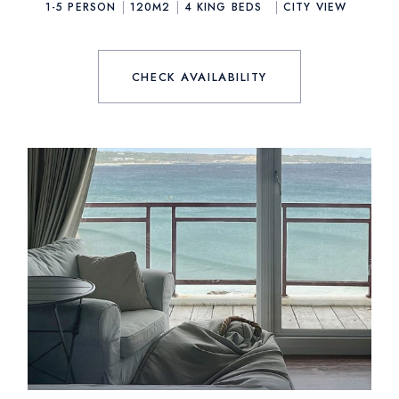
1-5 PERSON
120M2
4
KING BEDS
CITY VIEW
CHECK AVAILABILITY