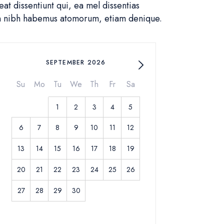
t dissentiunt qui, ea mel dissentias
in nibh habemus atomorum, etiam denique.
SEPTEMBER 2026
Su
Mo
Tu
We
Th
Fr
Sa
1
2
3
4
5
6
7
8
9
10
11
12
13
14
15
16
17
18
19
20
21
22
23
24
25
26
27
28
29
30