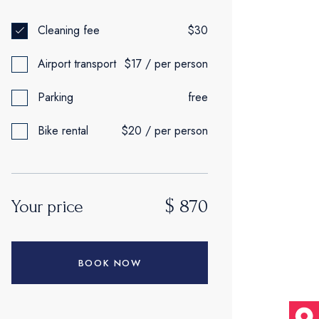
Cleaning fee
$30
Airport transport
$17 / per person
Parking
free
Bike rental
$20 / per person
$
870
Your price
BOOK NOW