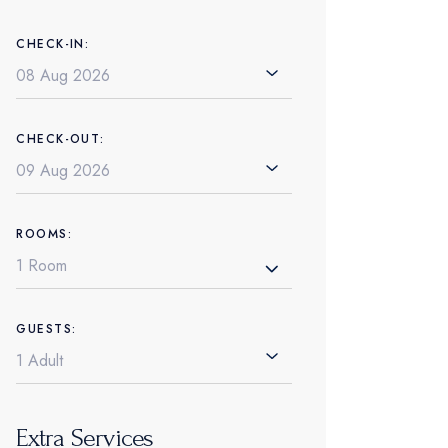
CHECK-IN:
CHECK-OUT:
ROOMS:
1 Room
GUESTS:
Extra Services