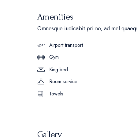
Amenities
Omnesque iudicabit pri no, ad mel quaequ
Airport transport
Gym
King bed
Room service
Towels
Gallery