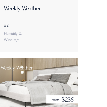
Weekly Weather
°
0
C
Humidity:%
Wind:m/s