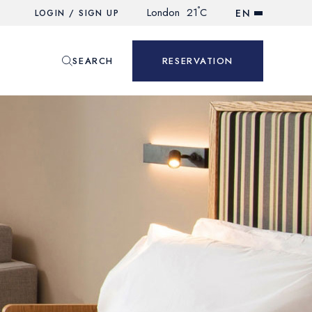
°
London
21
C
EN
LOGIN / SIGN UP
SEARCH
RESERVATION