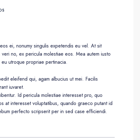
DS
eos ei, nonumy singulis expetendis eu vel. At sit
m veri no, ex pericula molestiae eos. Mea autem iusto
 eu utroque propriae pertinacia.
dit eleifend qui, agam albucius ut mei. Facilis
rant iuvaret.
ibentur. Id pericula molestiae interesset pro, quo
s at interesset voluptatibus, quando graeco putant id
bum perfecto scripserit per in sed case efficiendi.