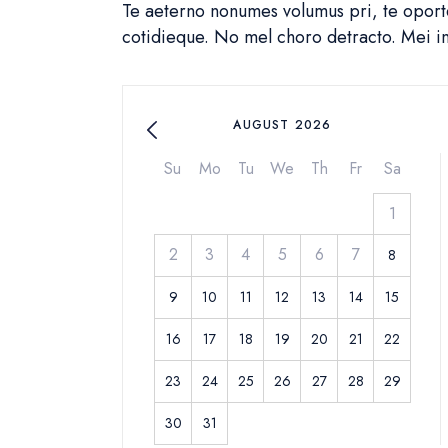
Te aeterno nonumes volumus pri, te oportea
cotidieque. No mel choro detracto. Mei 
AUGUST 2026
Su
Mo
Tu
We
Th
Fr
Sa
1
2
3
4
5
6
7
8
9
10
11
12
13
14
15
16
17
18
19
20
21
22
23
24
25
26
27
28
29
30
31