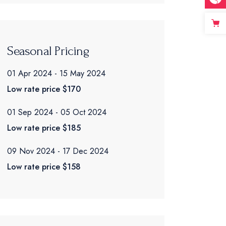
Seasonal Pricing
01 Apr 2024
15 May 2024
Low rate price
$170
01 Sep 2024
05 Oct 2024
Low rate price
$185
09 Nov 2024
17 Dec 2024
Low rate price
$158