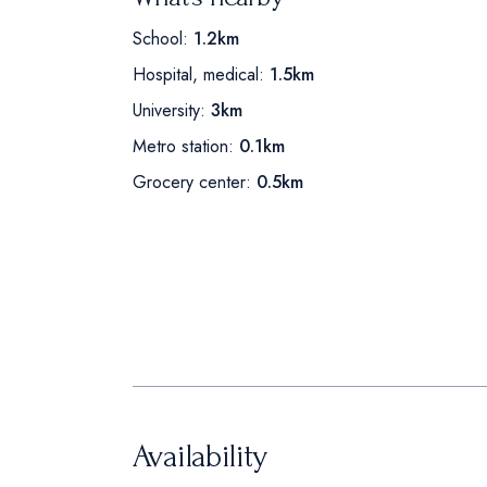
School:
1.2km
Hospital, medical:
1.5km
University:
3km
Metro station:
0.1km
Grocery center:
0.5km
Availability