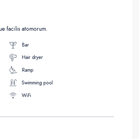
e facilis atomorum.
Bar
Hair dryer
Ramp
Swimming pool
WiFi