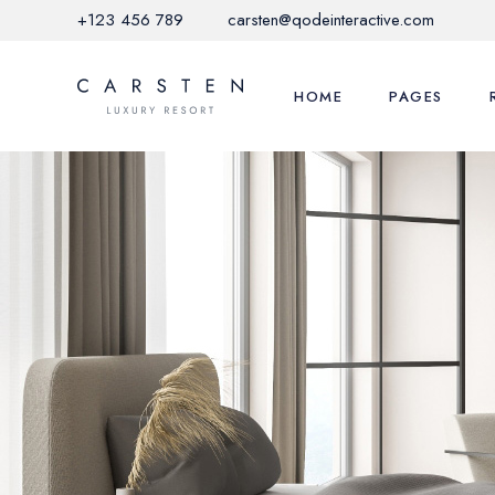
+123 456 789
carsten@qodeinteractive.com
HOME
PAGES
Main Home
About Us
Hotel Grid
Local Activitie
Mediterranean Hotel
Offers & Pro
Nature Resort
Restaurant M
City Hotel
FAQ Page
Hotel Horizontal
Contact Us
Glamping Home