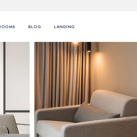
ROOMS
BLOG
LANDING
List Types
Right Sidebar
s
List Layouts
Left Sidebar
motions
Single Room
No Sidebar
enu
Cart
Post Formats
Checkout
My Account