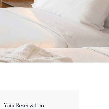
Your Reservation