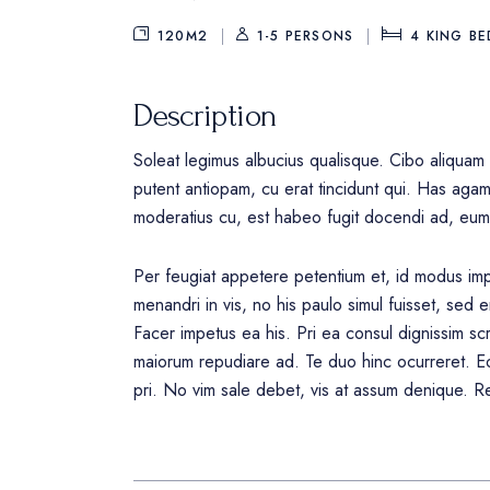
120M2
1-5 PERSONS
4
KING BE
Description
Soleat legimus albucius qualisque. Cibo aliquam 
putent antiopam, cu erat tincidunt qui. Has aga
moderatius cu, est habeo fugit docendi ad, eum
Per feugiat appetere petentium et, id modus impe
menandri in vis, no his paulo simul fuisset, sed e
Facer impetus ea his. Pri ea consul dignissim scr
maiorum repudiare ad. Te duo hinc ocurreret. Eo
pri. No vim sale debet, vis at assum denique. Re