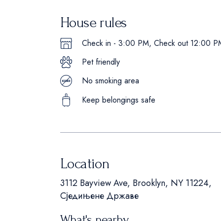
House rules
Check in - 3:00 PM, Check out 12:00 P
Pet friendly
No smoking area
Keep belongings safe
Location
3112 Bayview Ave, Brooklyn, NY 11224,
Сједињене Државе
What's nearby