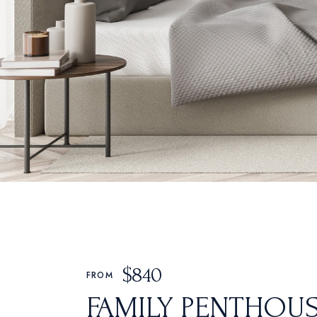
Oriental Hotel
Hostel Home
Weekend Retreat
Coming Soon
Animated Slider
$
840
FROM
FAMILY PENTHOU