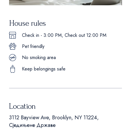
House rules
Check in - 3:00 PM, Check out 12:00 PM
Pet friendly
No smoking area
Keep belongings safe
Location
3112 Bayview Ave, Brooklyn, NY 11224,
Сједињене Државе