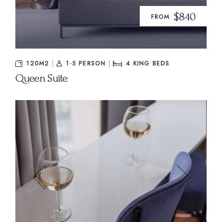
$840
FROM
120M2
1-5 PERSON
4
KING BEDS
Queen Suite