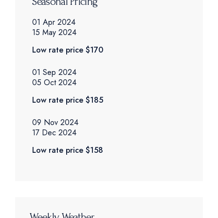
Seasonal Pricing
01 Apr 2024
15 May 2024
Low rate price
$170
01 Sep 2024
05 Oct 2024
Low rate price
$185
09 Nov 2024
17 Dec 2024
Low rate price
$158
Weekly Weather