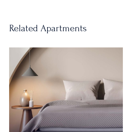
Related Apartments