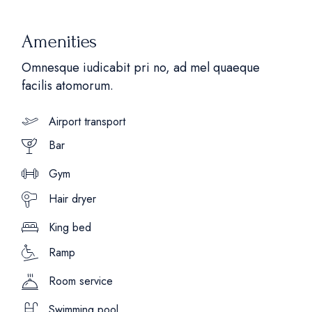
Amenities
Omnesque iudicabit pri no, ad mel quaeque
facilis atomorum.
Airport transport
Bar
Gym
Hair dryer
King bed
Ramp
Room service
Swimming pool