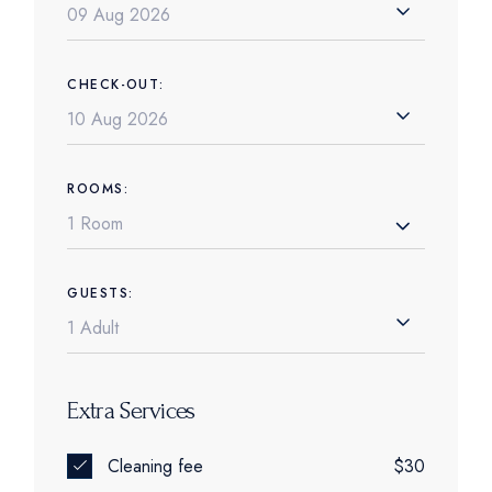
CHECK-OUT:
ROOMS:
1 Room
GUESTS:
Extra Services
Cleaning fee
$30