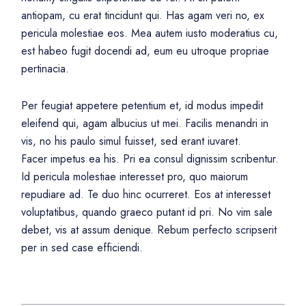
antiopam, cu erat tincidunt qui. Has agam veri no, ex
pericula molestiae eos. Mea autem iusto moderatius cu,
est habeo fugit docendi ad, eum eu utroque propriae
pertinacia.
Per feugiat appetere petentium et, id modus impedit
eleifend qui, agam albucius ut mei. Facilis menandri in
vis, no his paulo simul fuisset, sed erant iuvaret.
Facer impetus ea his. Pri ea consul dignissim scribentur.
Id pericula molestiae interesset pro, quo maiorum
repudiare ad. Te duo hinc ocurreret. Eos at interesset
voluptatibus, quando graeco putant id pri. No vim sale
debet, vis at assum denique. Rebum perfecto scripserit
per in sed case efficiendi.