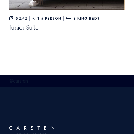
52M2
1-5 PERSON
3
KING BEDS
Junior Suite
@carsten