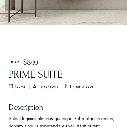
$
840
FROM
PRIME SUITE
120M2
4
KING BEDS
1-5 PERSONS
Description
Soleat legimus albucius qualisque. Cibo aliquam eos ei,
nonumy singulis expetendis eu vel. At sit putent