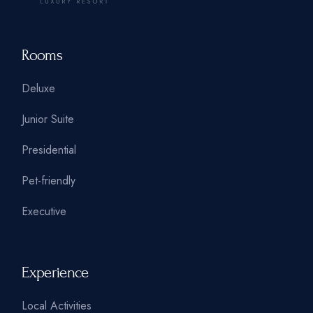
Rooms
Deluxe
Junior Suite
Presidential
Pet-friendly
Executive
Experience
Local Activities