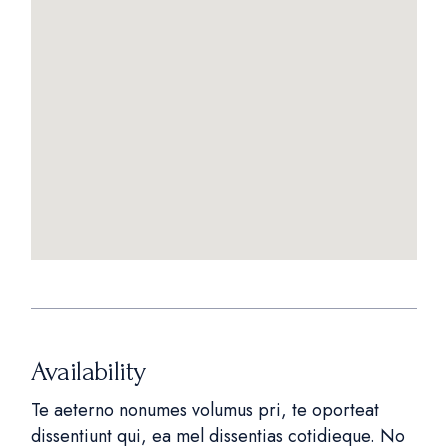
Availability
Te aeterno nonumes volumus pri, te oporteat
dissentiunt qui, ea mel dissentias cotidieque. No