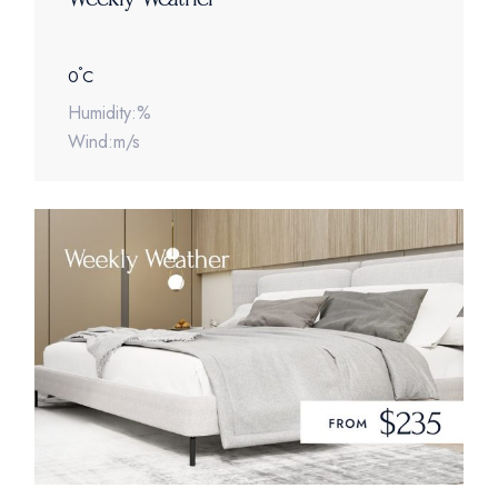
°
0
C
Humidity:%
Wind:m/s