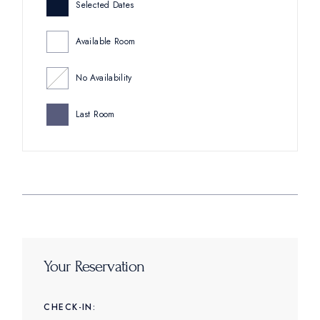
Selected Dates
Available Room
No Availability
Last Room
Your Reservation
CHECK-IN: