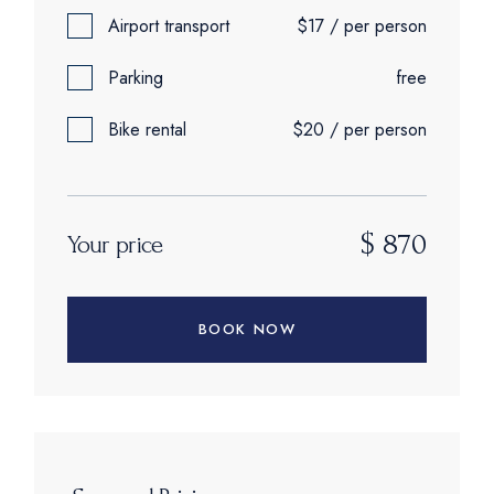
Airport transport
$17 / per person
Parking
free
Bike rental
$20 / per person
$
870
Your price
BOOK NOW