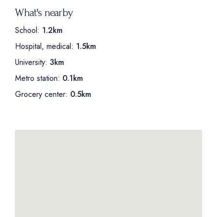
What's nearby
School:
1.2km
Hospital, medical:
1.5km
University:
3km
Metro station:
0.1km
Grocery center:
0.5km