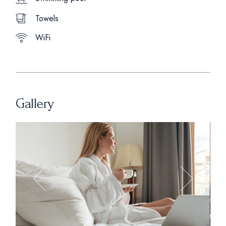
Towels
WiFi
Gallery