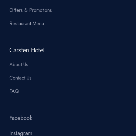
Offers & Promotions
Restaurant Menu
Carsten Hotel
About Us
Contact Us
FAQ
Facebook
Instagram