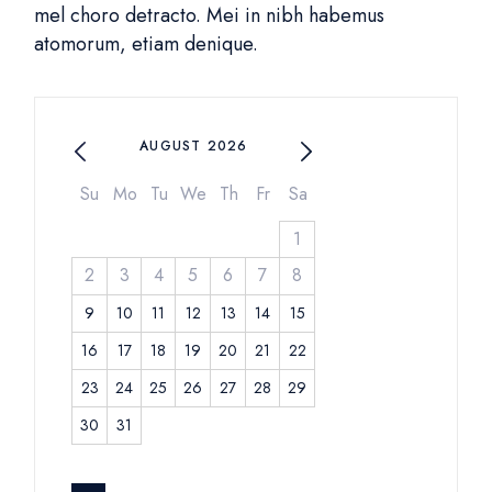
mel choro detracto. Mei in nibh habemus
atomorum, etiam denique.
AUGUST 2026
Su
Mo
Tu
We
Th
Fr
Sa
1
2
3
4
5
6
7
8
9
10
11
12
13
14
15
16
17
18
19
20
21
22
23
24
25
26
27
28
29
30
31