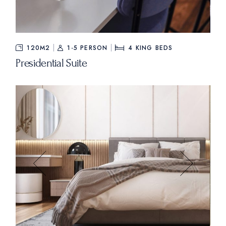
$840
FROM
120M2
1-5 PERSON
4
KING BEDS
Presidential Suite
$235
FROM